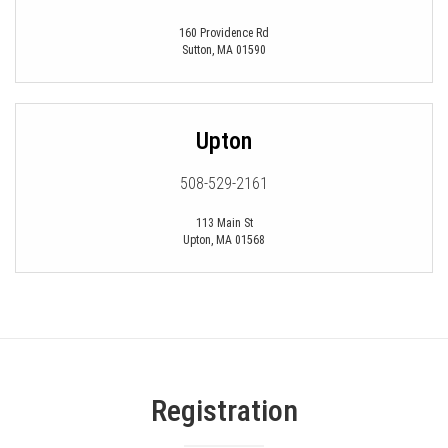
160 Providence Rd
Sutton
,
MA
01590
Upton
508-529-2161
113 Main St
Upton
,
MA
01568
Registration