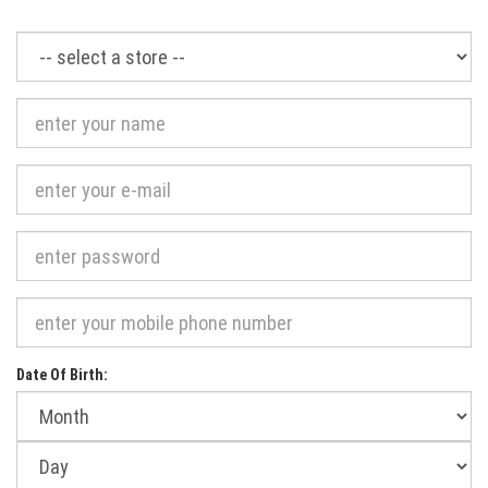
Required
Date Of Birth:
Month
of
birth:
Day
of