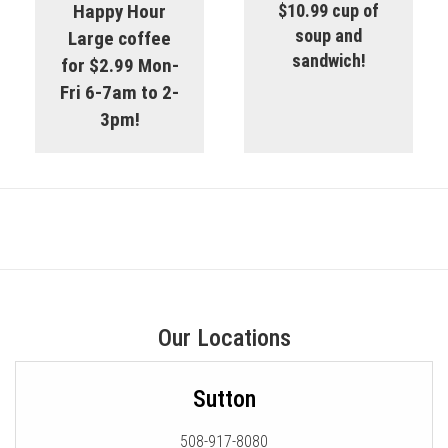
Happy Hour
$10.99 cup of
soup and
Large coffee
sandwich!
for $2.99 Mon-
Fri 6-7am to 2-
3pm!
Our Locations
Sutton
508-917-8080