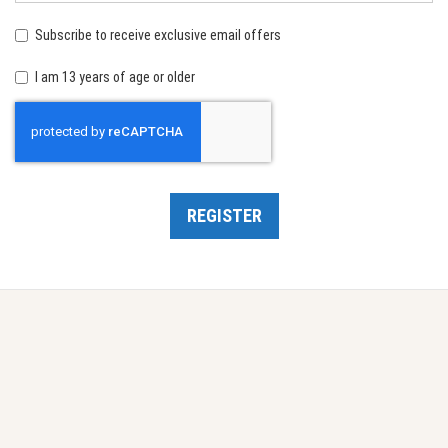
birth:
Subscribe to receive exclusive email offers
I am 13 years of age or older
Recaptcha
REGISTER