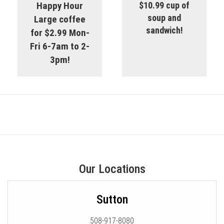
Happy Hour
$10.99 cup of
soup and
Large coffee
sandwich!
for $2.99 Mon-
Fri 6-7am to 2-
3pm!
Our Locations
Sutton
508-917-8080