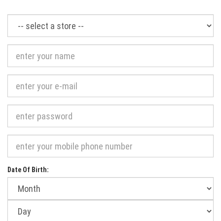
Required
Date Of Birth:
Month
of
birth:
Day
of