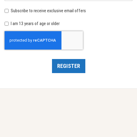
birth:
Subscribe to receive exclusive email offers
I am 13 years of age or older
Recaptcha
REGISTER