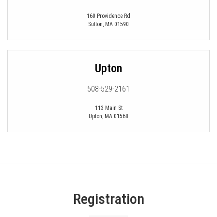
160 Providence Rd
Sutton
,
MA
01590
Upton
508-529-2161
113 Main St
Upton
,
MA
01568
Registration