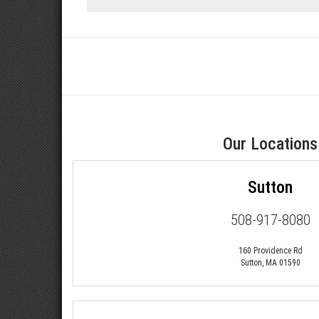
Our Locations
Sutton
508-917-8080
160 Providence Rd
Sutton
,
MA
01590