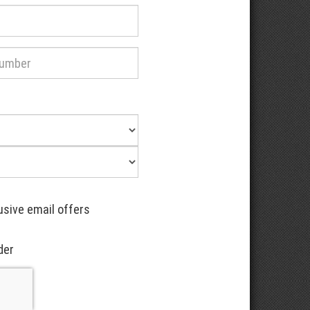
usive email offers
der
Recaptcha