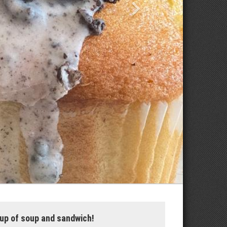
up of soup and sandwich!