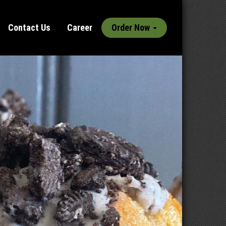
Contact Us
Career
Order Now
Next