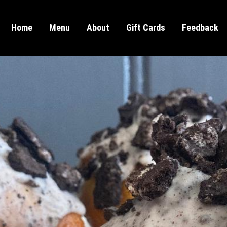
Home
Menu
About
Gift Cards
Feedback