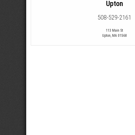
Upton
508-529-2161
113 Main St
Upton
,
MA
01568