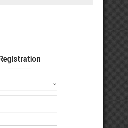
Registration