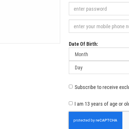
Required
Date Of Birth:
Month
of
birth:
Day
of
birth:
Subscribe to receive excl
I am 13 years of age or ol