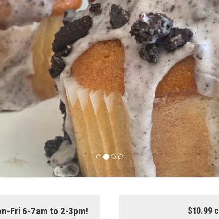
on-Fri 6-7am to 2-3pm!
$10.99 c