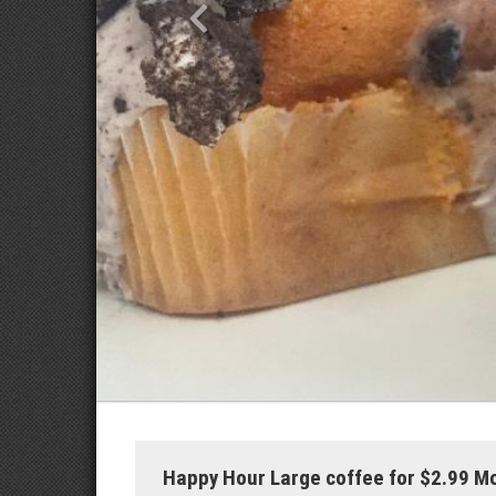
Happy Hour Large coffee for $2.99 M