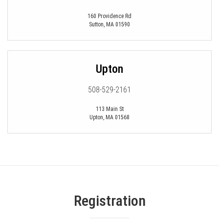
160 Providence Rd
Sutton
,
MA
01590
Upton
508-529-2161
113 Main St
Upton
,
MA
01568
Registration