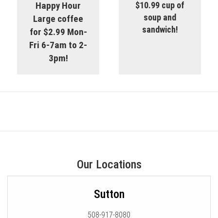
Happy Hour
$10.99 cup of
soup and
Large coffee
sandwich!
for $2.99 Mon-
Fri 6-7am to 2-
3pm!
Our Locations
Sutton
508-917-8080