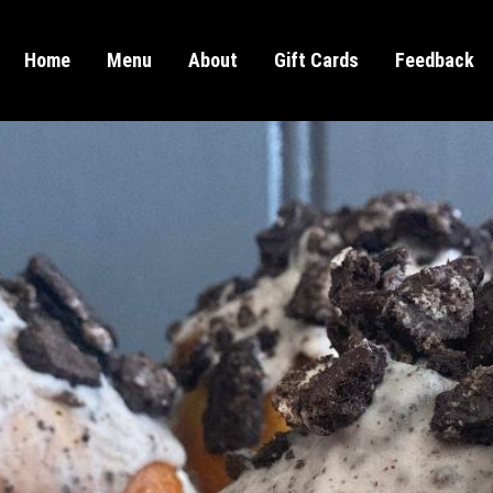
Home
Menu
About
Gift Cards
Feedback