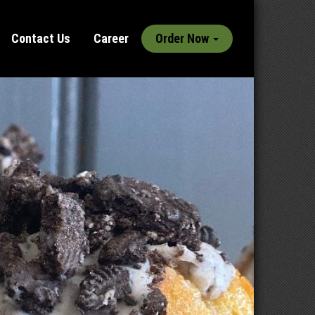
Contact Us
Career
Order Now
Next