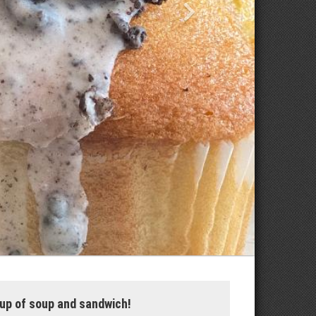
up of soup and sandwich!