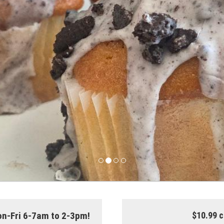
on-Fri 6-7am to 2-3pm!
$10.99 c