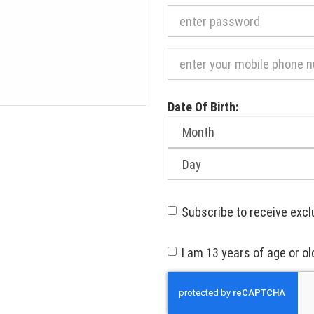
Required
Date Of Birth:
Month
of
birth:
Day
of
birth:
Subscribe to receive excl
I am 13 years of age or ol