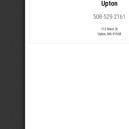
Upton
508-529-2161
113 Main St
Upton
,
MA
01568