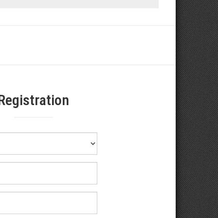
Registration