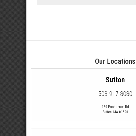
Our Locations
Sutton
508-917-8080
160 Providence Rd
Sutton
,
MA
01590