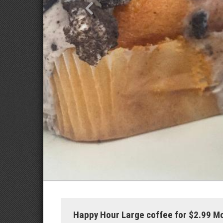
Happy Hour Large coffee for $2.99 M