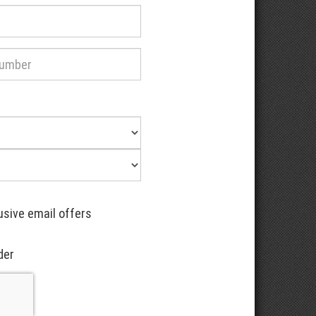
usive email offers
der
Recaptcha