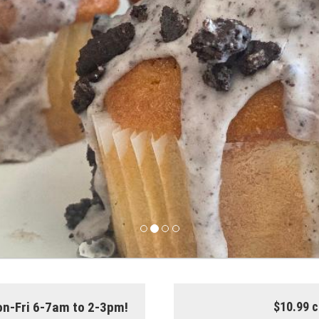
on-Fri 6-7am to 2-3pm!
$10.99 c