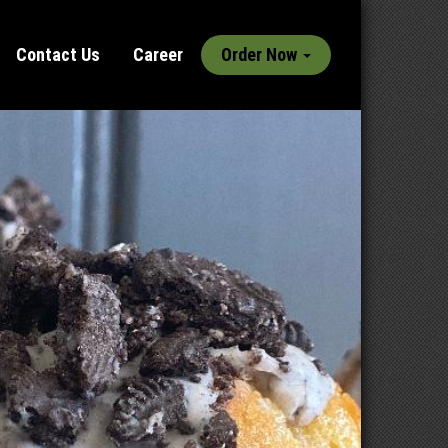
Contact Us
Career
Order Now
Next