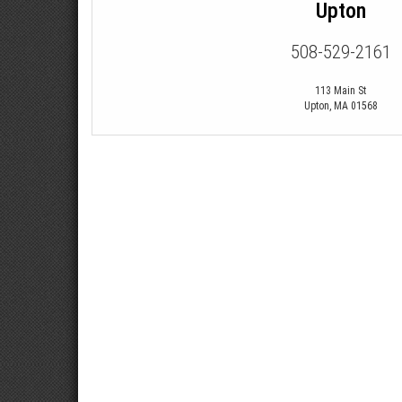
Upton
508-529-2161
113 Main St
Upton
,
MA
01568