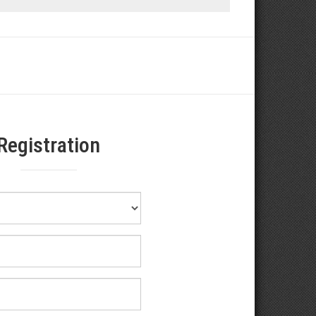
Registration