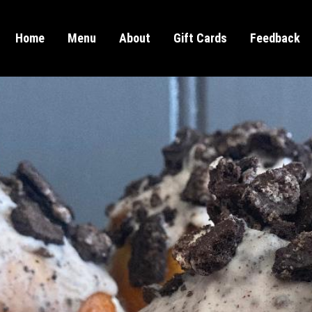
Home
Menu
About
Gift Cards
Feedback