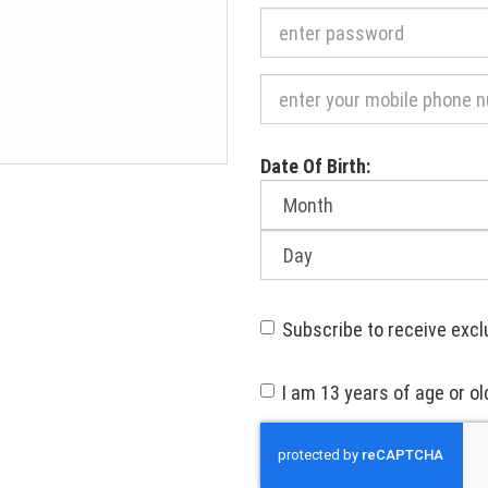
Required
Date Of Birth:
Month
of
birth:
Day
of
birth:
Subscribe to receive excl
I am 13 years of age or ol