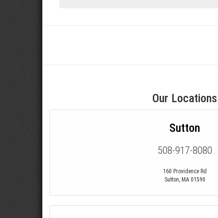
Our Locations
Sutton
508-917-8080
160 Providence Rd
Sutton
,
MA
01590