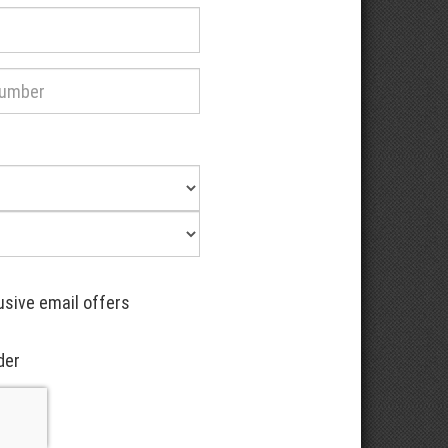
usive email offers
der
Recaptcha