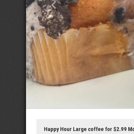
Happy Hour Large coffee for $2.99 M