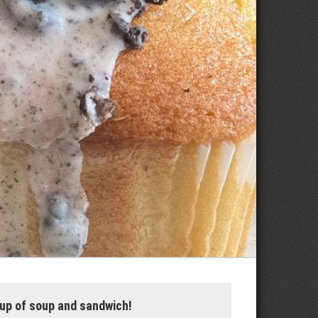
up of soup and sandwich!