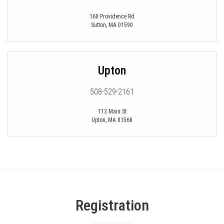
160 Providence Rd
Sutton
,
MA
01590
Upton
508-529-2161
113 Main St
Upton
,
MA
01568
Registration