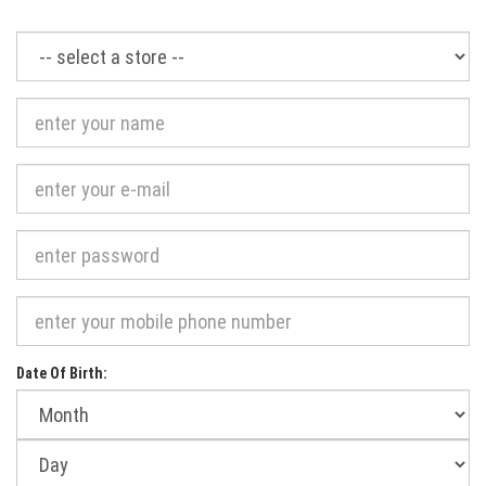
Required
Date Of Birth:
Month
of
birth:
Day
of