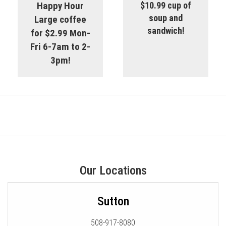
Happy Hour
$10.99 cup of
soup and
Large coffee
sandwich!
for $2.99 Mon-
Fri 6-7am to 2-
3pm!
Our Locations
Sutton
508-917-8080