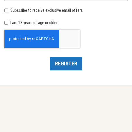
birth:
Subscribe to receive exclusive email offers
I am 13 years of age or older
Recaptcha
REGISTER