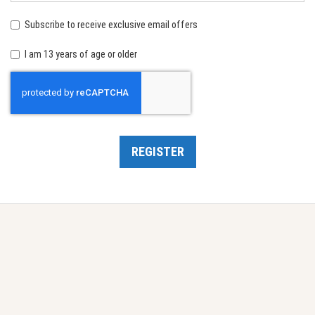
birth:
Subscribe to receive exclusive email offers
I am 13 years of age or older
Recaptcha
REGISTER