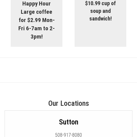
Happy Hour
$10.99 cup of
soup and
Large coffee
sandwich!
for $2.99 Mon-
Fri 6-7am to 2-
3pm!
Our Locations
Sutton
508-917-8080