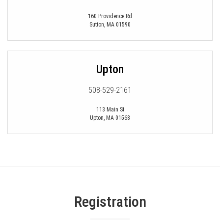
160 Providence Rd
Sutton
,
MA
01590
Upton
508-529-2161
113 Main St
Upton
,
MA
01568
Registration