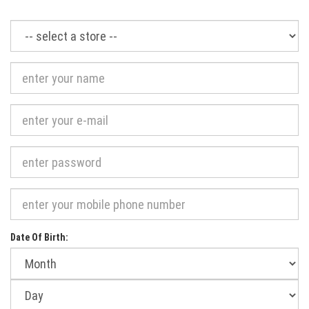
Required
Date Of Birth:
Month
of
birth:
Day
of