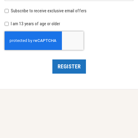
birth:
Subscribe to receive exclusive email offers
I am 13 years of age or older
Recaptcha
REGISTER