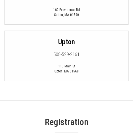
160 Providence Rd
Sutton
,
MA
01590
Upton
508-529-2161
113 Main St
Upton
,
MA
01568
Registration