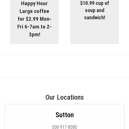
Happy Hour
$10.99 cup of
soup and
Large coffee
sandwich!
for $2.99 Mon-
Fri 6-7am to 2-
3pm!
Our Locations
Sutton
508-917-8080