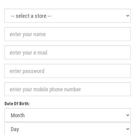
Required
Date Of Birth:
Month
of
birth:
Day
of