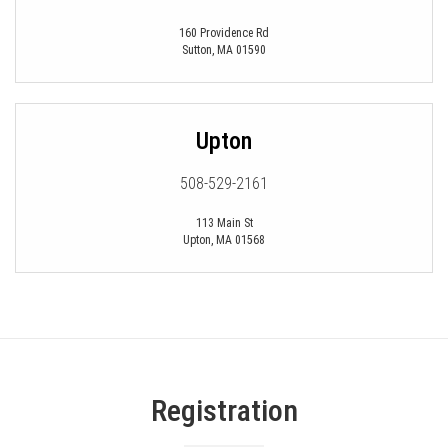
160 Providence Rd
Sutton
,
MA
01590
Upton
508-529-2161
113 Main St
Upton
,
MA
01568
Registration