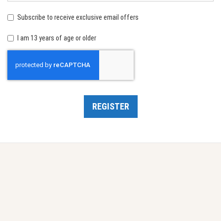
birth:
Subscribe to receive exclusive email offers
I am 13 years of age or older
Recaptcha
REGISTER