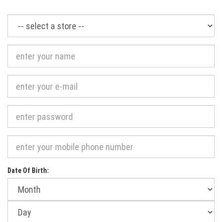
Required
Date Of Birth:
Month
of
birth:
Day
of