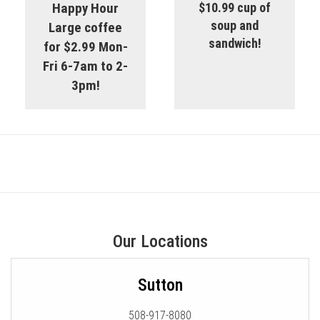
Happy Hour
$10.99 cup of
soup and
Large coffee
sandwich!
for $2.99 Mon-
Fri 6-7am to 2-
3pm!
Our Locations
Sutton
508-917-8080