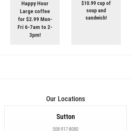
Happy Hour
$10.99 cup of
soup and
Large coffee
sandwich!
for $2.99 Mon-
Fri 6-7am to 2-
3pm!
Our Locations
Sutton
508-917-8080