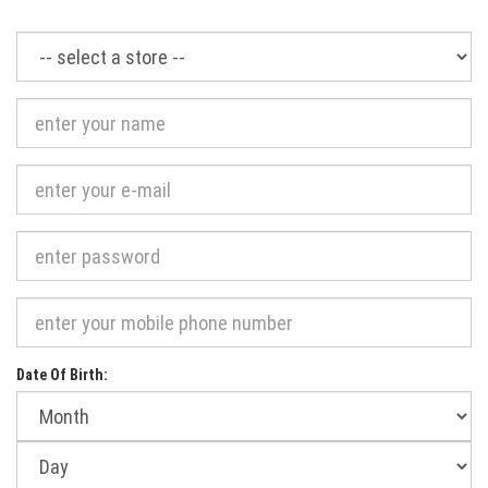
Required
Date Of Birth:
Month
of
birth:
Day
of