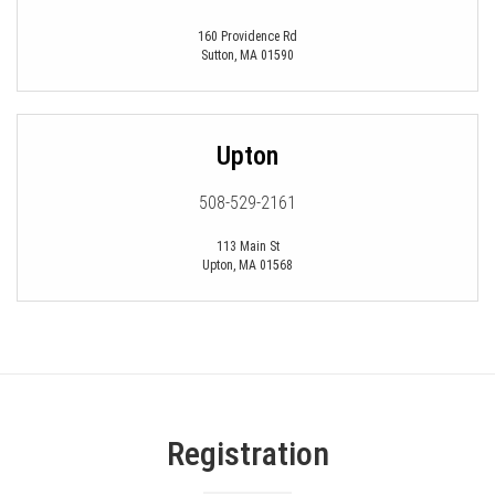
160 Providence Rd
Sutton
,
MA
01590
Upton
508-529-2161
113 Main St
Upton
,
MA
01568
Registration