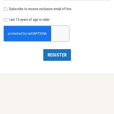
birth:
Subscribe to receive exclusive email offers
I am 13 years of age or older
Recaptcha
REGISTER